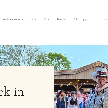
Linedanceveckan 2027
Fox
Resor
Möhippor
Butik
ek in