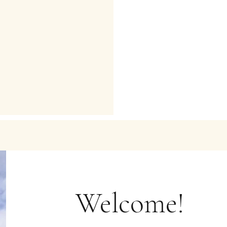
Welcome!