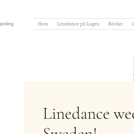
 poäng
Hem
Linedance på Logen
Böcker
Linedance we
Sweden!