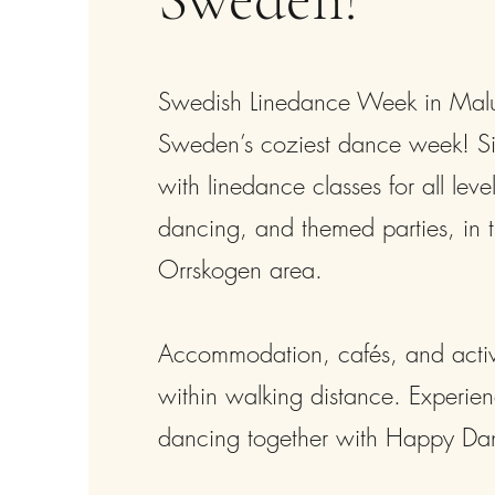
Swedish Linedance Week in Mal
Sweden’s coziest dance week! Six
with linedance classes for all level
dancing, and themed parties, in t
Orrskogen area.
Accommodation, cafés, and activit
within walking distance. Experien
dancing together with Happy Da