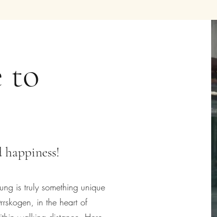
 to
 happiness!
g is truly something unique
rrskogen, in the heart of