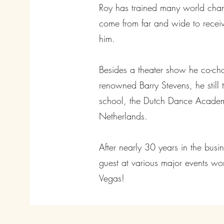
Roy has trained many world cha
come from far and wide to receiv
him.
Besides a theater show he co-ch
renowned Barry Stevens, he still 
school, the Dutch Dance Acade
Netherlands.
After nearly 30 years in the bus
guest at various major events wor
Vegas!