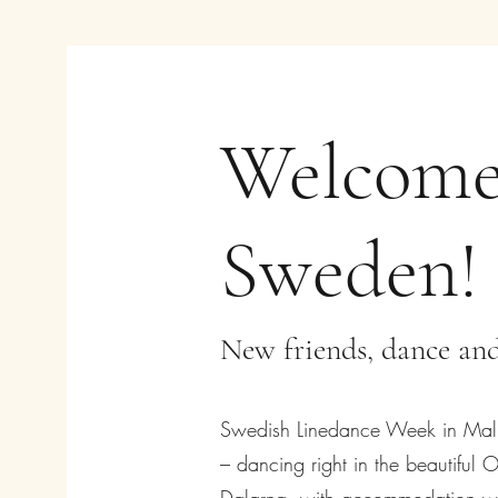
Welcome
Sweden!
New friends, dance and
Swedish Linedance Week in Malun
– dancing right in the beautiful O