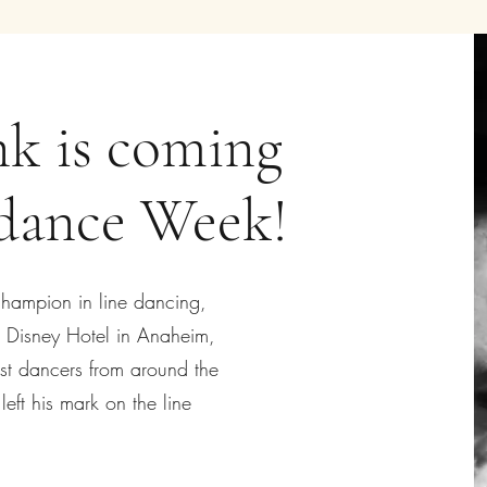
k is coming
edance Week!
champion in line dancing,
he Disney Hotel in Anaheim,
est dancers from around the
eft his mark on the line