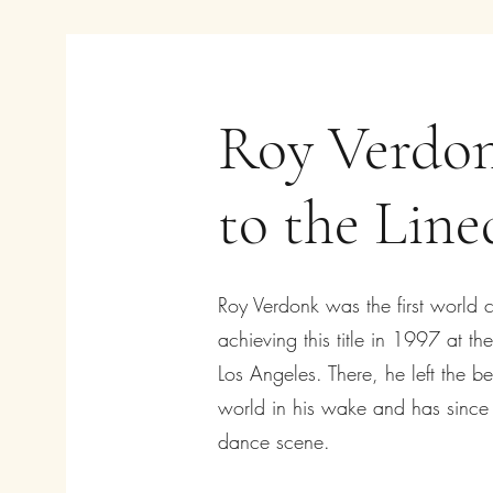
Roy Verdon
to the Lin
Roy Verdonk was the first world 
achieving this title in 1997 at t
Los Angeles. There, he left the b
world in his wake and has since l
dance scene.