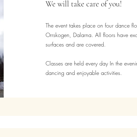
We will take care of you!
The event takes place on four dance floo
Orrskogen, Dalarna. All floors have e
surfaces and are covered.
Classes are held every day In the even
dancing and enjoyable activities.