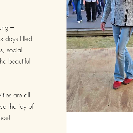
ung –
 days filled
s, social
he beautiful
ies are all
ce the joy of
nce!