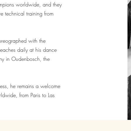
mpions worldwide, and they
e technical training from
oreographed with the
teaches daily at his dance
my in Oudenbosch, the
iness, he remains a welcome
ldwide, from Paris to Las