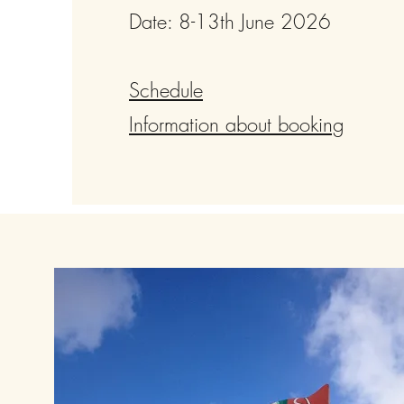
Date: 8-13th June 2026
Schedule
Information about booking