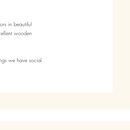
rs in beautiful
xcellent wooden
ings we have social